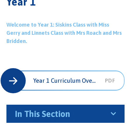
Year 1
Welcome to Year 1: Siskins Class with Miss
Gerry and Linnets Class with Mrs Roach and Mrs
Bridden.
Year 1 Curriculum Overview
PDF
In This Section