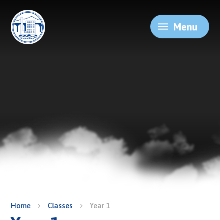
Skip to content ↓
Menu
Home
Classes
Year 1