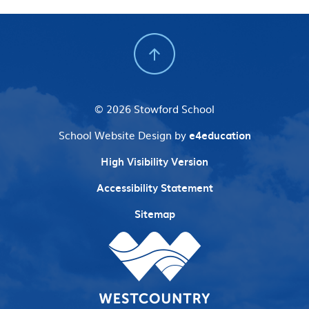
© 2026 Stowford School
School Website Design by
e4education
High Visibility Version
Accessibility Statement
Sitemap