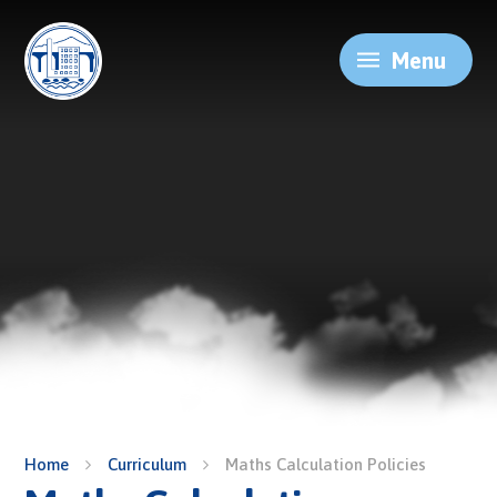
Skip to content ↓
Menu
Home
Curriculum
Maths Calculation Policies