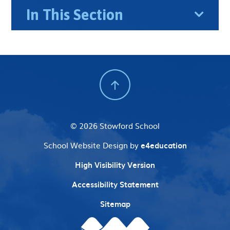
In This Section
© 2026 Stowford School
School Website Design by
e4education
High Visibility Version
Accessibility Statement
Sitemap