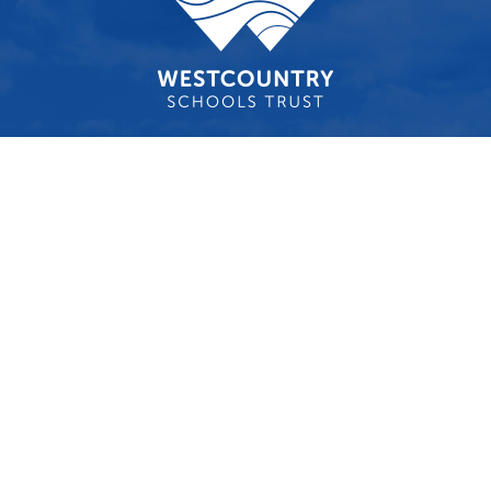
Cookie Policy
This site uses cookies to store information on your computer.
Click here for more information