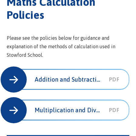
Maths Calculation
Policies
Please see the policies below for guidance and
explanation of the methods of calculation used in
Stowford School.
Addition and Subtraction Calculation Policy
PDF
Multiplication and Division Calculation Policy
PDF