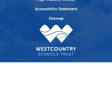
Accessibility Statement
Sitemap