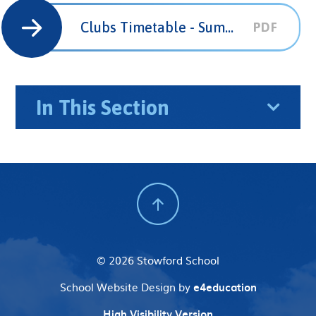
Clubs Timetable - Summer Term 2025
PDF
In This Section
© 2026 Stowford School
School Website Design by
e4education
High Visibility Version