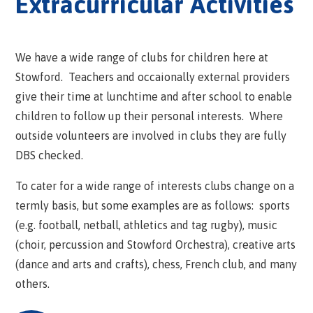
Extracurricular Activities
We have a wide range of clubs for children here at
Stowford. Teachers and occaionally external providers
give their time at lunchtime and after school to enable
children to follow up their personal interests. Where
outside volunteers are involved in clubs they are fully
DBS checked.
To cater for a wide range of interests clubs change on a
termly basis, but some examples are as follows: sports
(e.g. football, netball, athletics and tag rugby), music
(choir, percussion and Stowford Orchestra), creative arts
(dance and arts and crafts), chess, French club, and many
others.