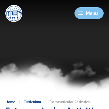
Skip to content ↓
Menu
Home
Curriculum
Extracurricular Activities