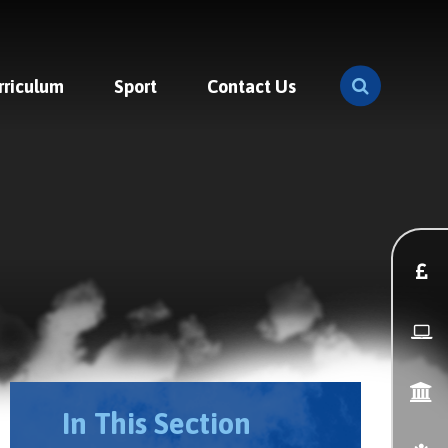
rriculum
Sport
Contact Us
In This Section