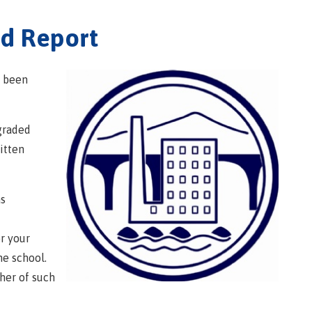
ed Report
t been
graded
itten
as
or your
he school.
cher of such