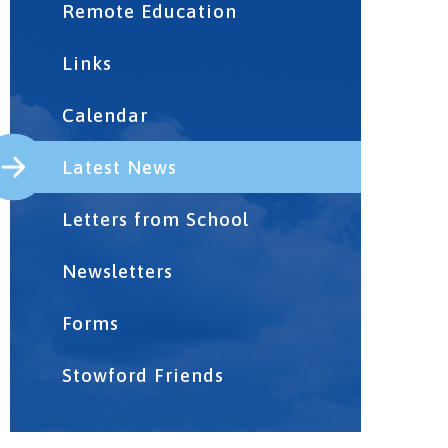
Remote Education
Links
Calendar
Latest News
Letters from School
Newsletters
Forms
Stowford Friends