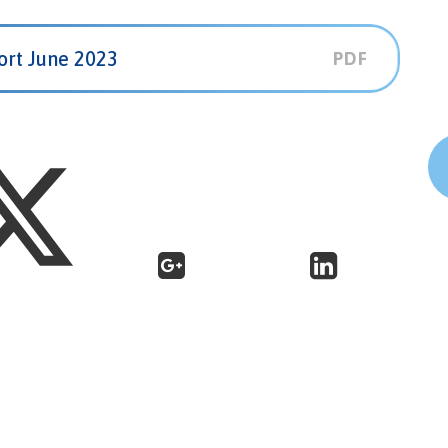
ort June 2023
PDF