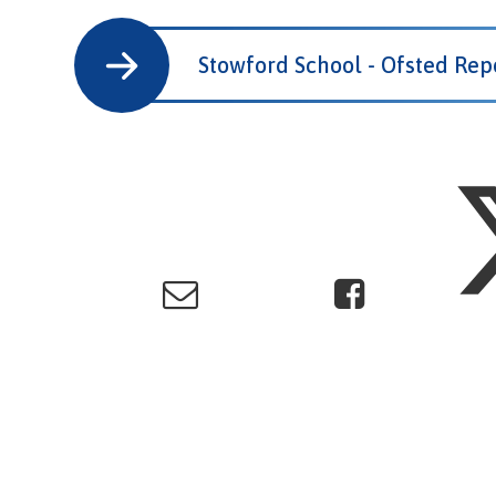
Stowford School - Ofsted Rep