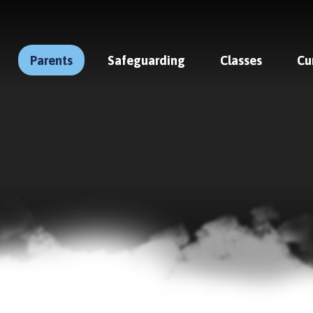
Parents
Safeguarding
Classes
Cu