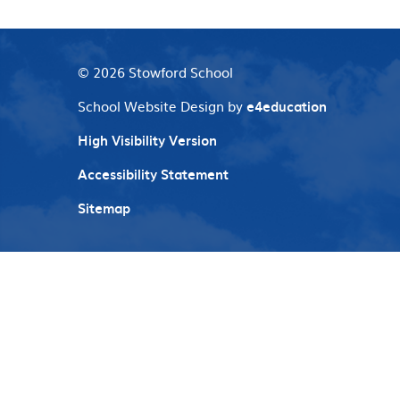
© 2026 Stowford School
School Website Design by
e4education
High Visibility Version
Accessibility Statement
Sitemap