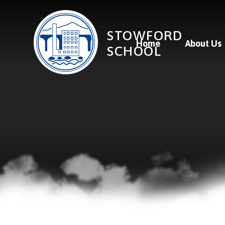
Skip to content ↓
STOWFORD
Home
About Us
SCHOOL