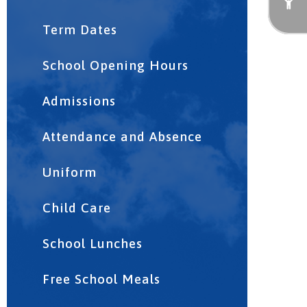
Term Dates
School Opening Hours
Admissions
Attendance and Absence
Uniform
Child Care
School Lunches
Free School Meals