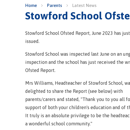
Home
Parents
Latest News
Stowford School Ofst
Stowford School Ofsted Report, June 2023 has jus
issued.
Stowford School was inspected last June on an un
inspection and the school has just received the wr
Ofsted Report.
Mrs Williams, Headteacher of Stowford School, w
delighted to share the Report (see below) with
parents/carers and stated, "Thank you to you all f
support of both your children's education and of t
It truly is an absolute privilege to be the headtea
a wonderful school community."