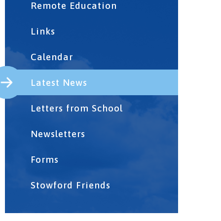
Remote Education
Links
Calendar
Latest News
Letters from School
Newsletters
Forms
Stowford Friends