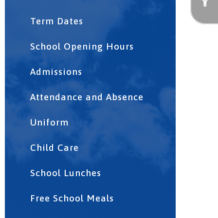
Term Dates
School Opening Hours
Admissions
Attendance and Absence
Uniform
Child Care
School Lunches
Free School Meals