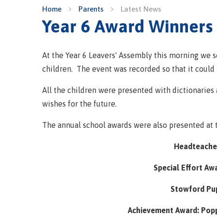
Home
Parents
Latest News
Year 6 Award Winners
At the Year 6 Leavers' Assembly this morning we 
children. The event was recorded so that it could 
All the children were presented with dictionaries
wishes for the future.
The annual school awards were also presented at 
Headteacher
Special Effort Aw
Stowford Pup
Achievement Award: Popp