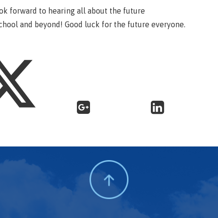
ook forward to hearing all about the future
chool and beyond! Good luck for the future everyone.