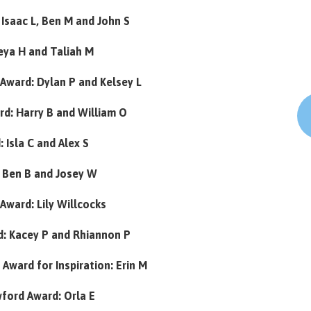
Isaac L, Ben M and John S
reya H and Taliah M
Award: Dylan P and Kelsey L
d: Harry B and William O
 Isla C and Alex S
 Ben B and Josey W
 Award: Lily Willcocks
: Kacey P and Rhiannon P
Award for Inspiration: Erin M
wford Award: Orla E