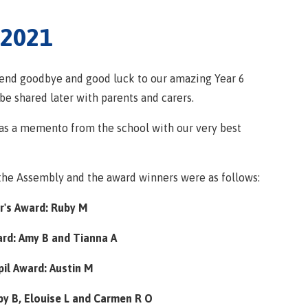
 2021
send goodbye and good luck to our amazing Year 6
be shared later with parents and carers.
 as a memento from the school with our very best
the Assembly and the award winners were as follows:
's Award: Ruby M
ard: Amy B and Tianna A
il Award: Austin M
y B, Elouise L and Carmen R O