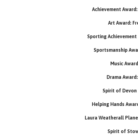
Achievement Award: 
Art Award: F
Sporting Achievement 
Sportsmanship Awar
Music Award:
Drama Award:
Spirit of Devon
Helping Hands Award
Laura Weatherall Plane 
Spirit of Sto