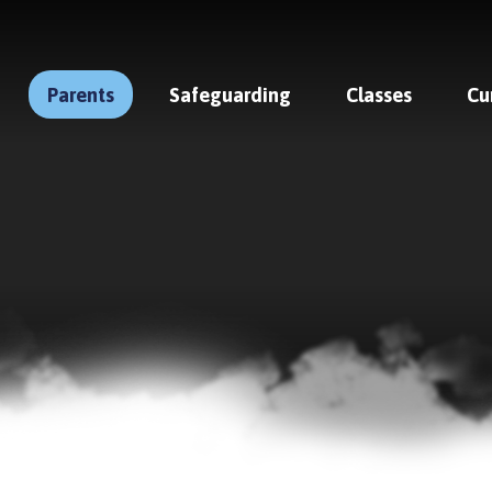
Parents
Safeguarding
Classes
Cu