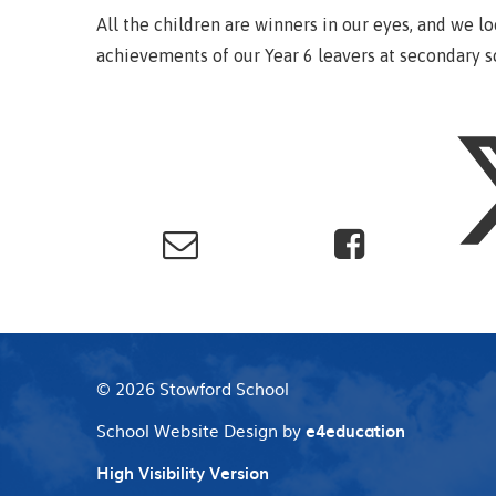
All the children are winners in our eyes, and we l
achievements of our Year 6 leavers at secondary s
© 2026 Stowford School
School Website Design by
e4education
High Visibility Version