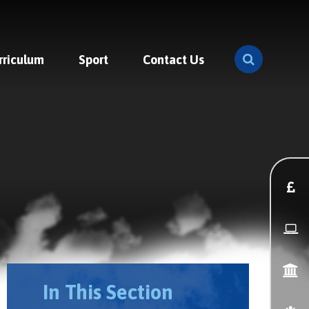
rriculum
Sport
Contact Us
In This Section