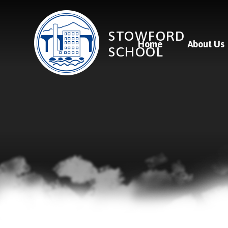
Skip to content ↓
STOWFORD
Home
About Us
SCHOOL