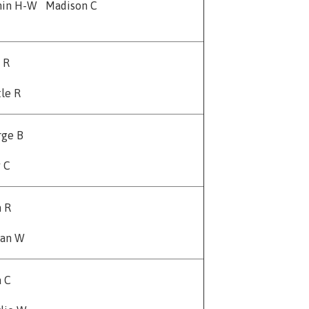
min H-W Madison C
y R
le R
rge B
 C
n R
an W
 C