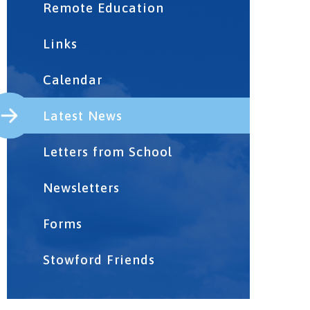
Remote Education
Links
Calendar
Latest News
Letters from School
Newsletters
Forms
Stowford Friends