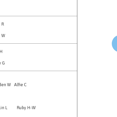
e R
s W
 H
y G
den W Alfie C
tlin L Ruby H-W