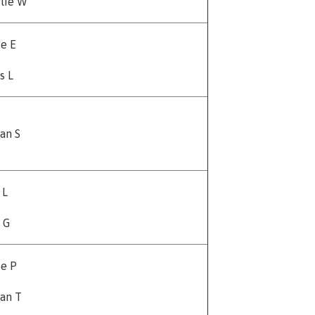
lie W
e E
s L
an S
 L
 G
e P
an T