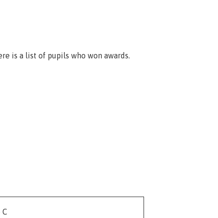
ere is a list of pupils who won awards.
e C