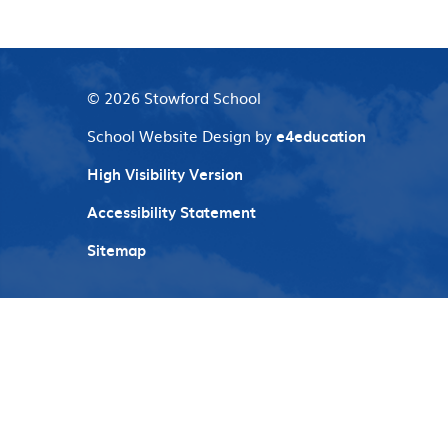
© 2026 Stowford School
School Website Design by
e4education
High Visibility Version
Accessibility Statement
Sitemap