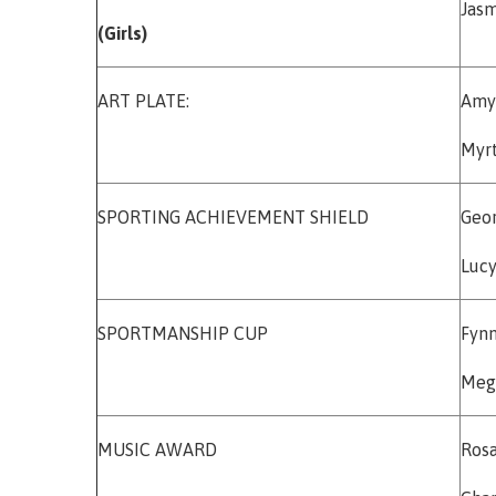
Jas
(Girls)
ART PLATE:
Am
Myrt
SPORTING ACHIEVEMENT SHIELD
Geo
Lucy
SPORTMANSHIP CUP
Fyn
Meg
MUSIC AWARD
Rosa