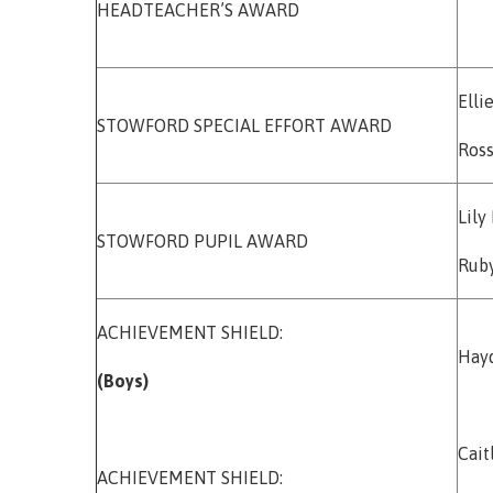
HEADTEACHER’S AWARD
Elli
STOWFORD SPECIAL EFFORT AWARD
Ros
Lily
STOWFORD PUPIL AWARD
Rub
ACHIEVEMENT SHIELD:
Hay
(Boys)
Cai
ACHIEVEMENT SHIELD: