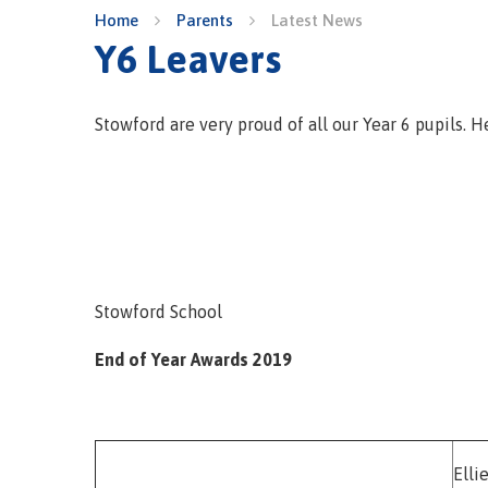
Home
Parents
Latest News
Y6 Leavers
Stowford are very proud of all our Year 6 pupils. H
Stowford School
End of Year Awards 2019
Elli