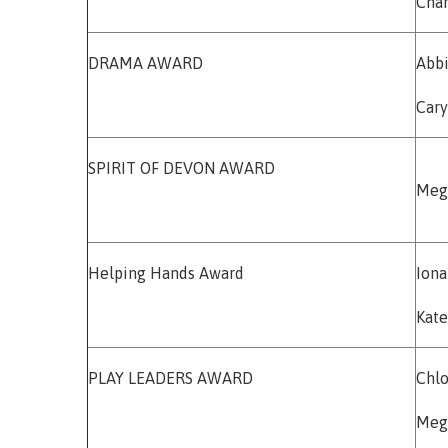
Char
DRAMA AWARD
Abbi
Cary
SPIRIT OF DEVON AWARD
Meg
Helping Hands Award
Iona
Kate
PLAY LEADERS AWARD
Chlo
Meg