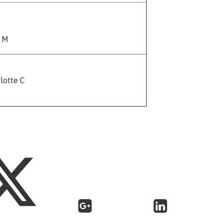
e M
lotte C