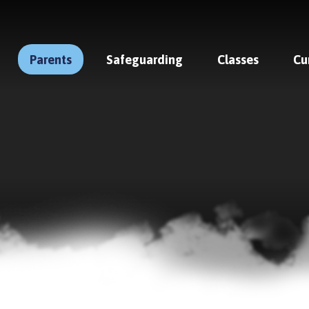
Parents
Safeguarding
Classes
Cu