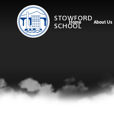
Skip to content ↓
STOWFORD
Home
About Us
SCHOOL