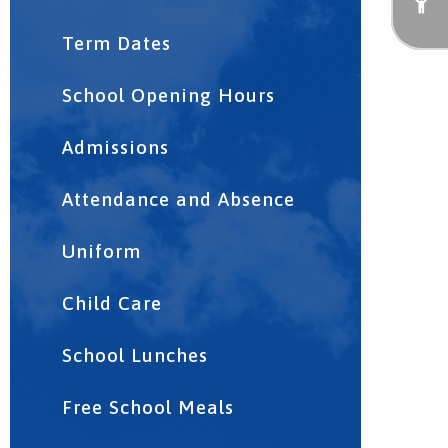
Term Dates
School Opening Hours
Admissions
Attendance and Absence
Uniform
Child Care
School Lunches
Free School Meals