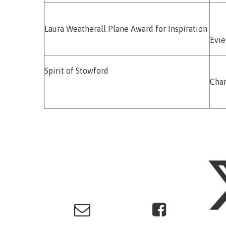
Laura Weatherall Plane Award for Inspiration
Evi
Spirit of Stowford
Char