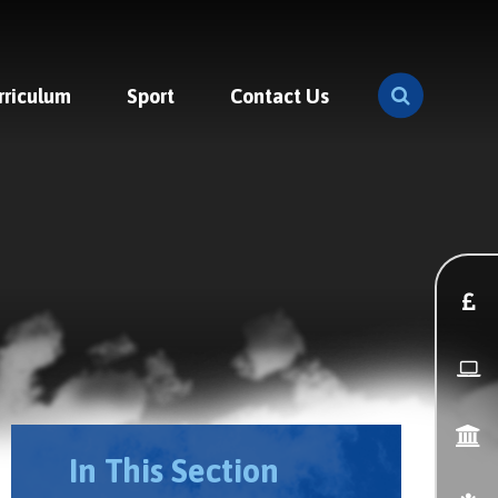
rriculum
Sport
Contact Us
In This Section