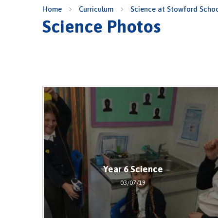
Home
Curriculum
Science at Stowford Scho
Science Photos
Year 6 Science
03/07/19