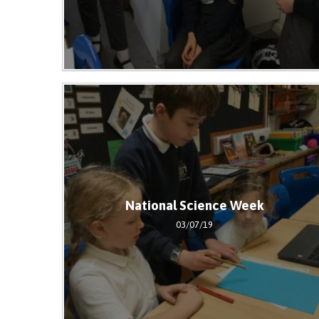
National Science Week
03/07/19