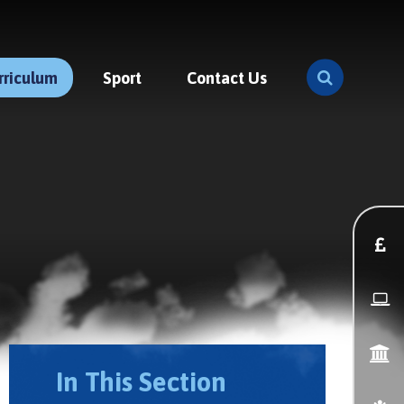
rriculum
Sport
Contact Us
In This Section