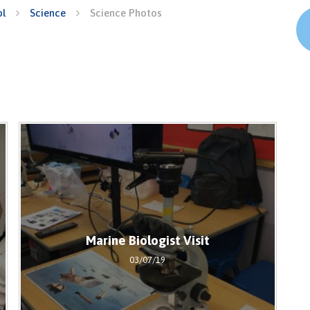
ol
Science
Science Photos
Marine Biologist Visit
03/07/19