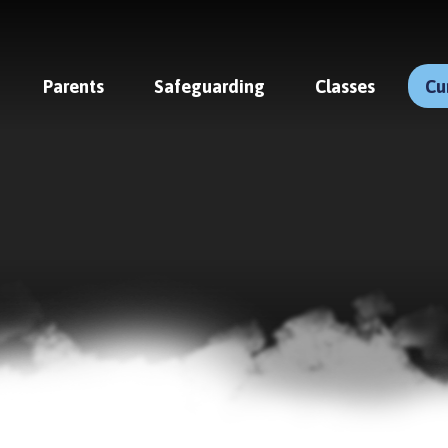
Parents
Safeguarding
Classes
Cu