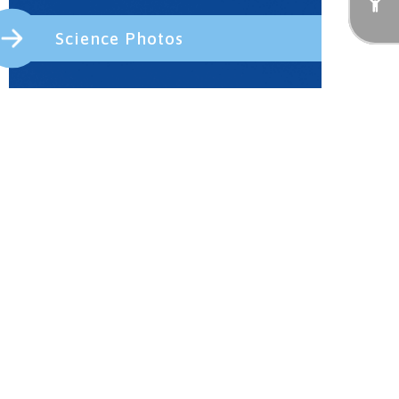
Science Photos