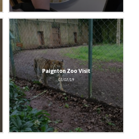
Paignton Zoo Visit
03/07/19