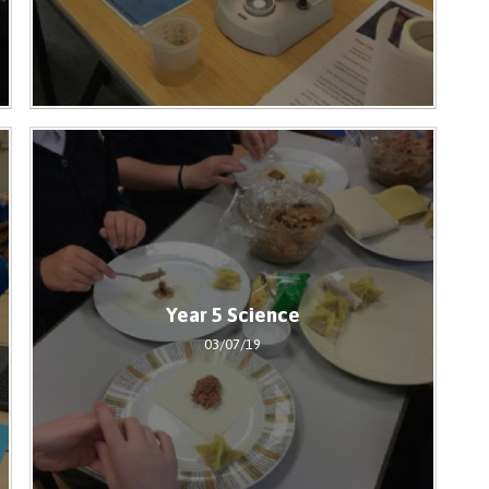
Year 5 Science
03/07/19