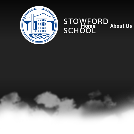
Skip to content ↓
STOWFORD
Home
About Us
SCHOOL