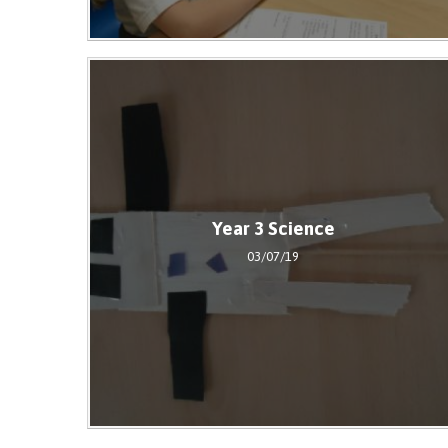
Year 3 Science
03/07/19