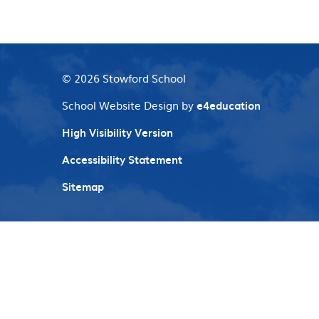
© 2026 Stowford School
School Website Design by
e4education
High Visibility Version
Accessibility Statement
Sitemap