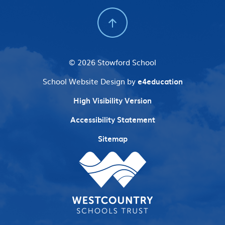
© 2026 Stowford School
School Website Design by
e4education
High Visibility Version
Accessibility Statement
Sitemap