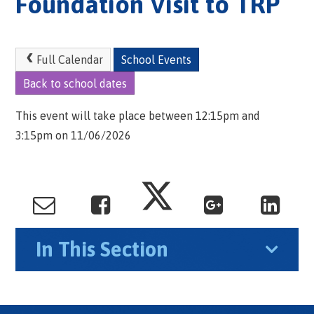
Foundation Visit to TRP
Full Calendar
School Events
Back to school dates
This event will take place between 12:15pm and
3:15pm on 11/06/2026
In This Section