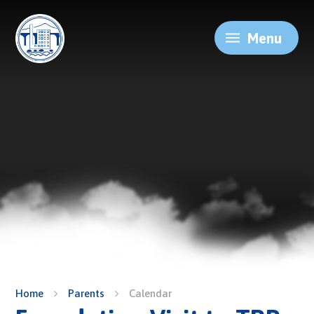
Skip to content ↓
Menu
Home
Parents
Calendar