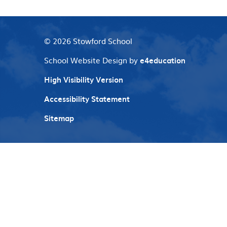
© 2026 Stowford School
School Website Design by
e4education
High Visibility Version
Accessibility Statement
Sitemap