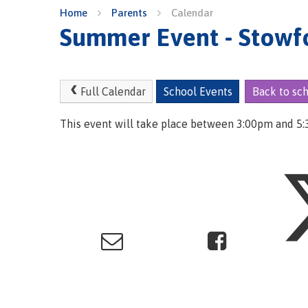
Home
Parents
Calendar
Summer Event - Stowf
Full Calendar
School Events
Back to sc
This event will take place between 3:00pm and 