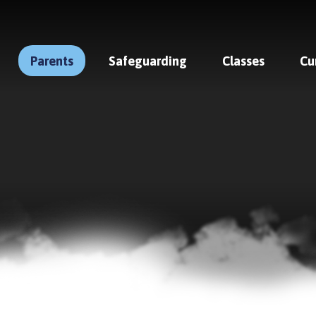
Parents
Safeguarding
Classes
Cu