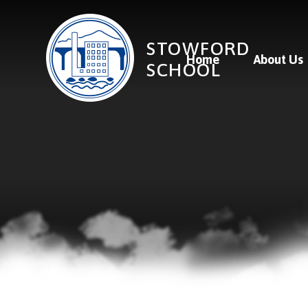
Skip to content ↓
STOWFORD
Home
About Us
SCHOOL