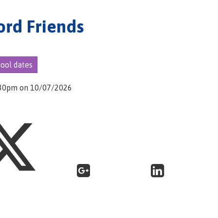
ord Friends
hool dates
5:30pm on 10/07/2026