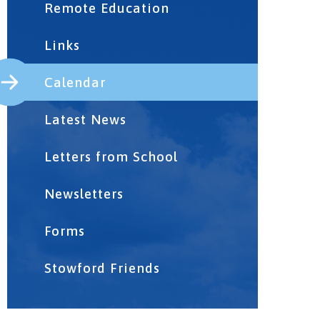
Remote Education
Links
Calendar
Latest News
Letters from School
Newsletters
Forms
Stowford Friends