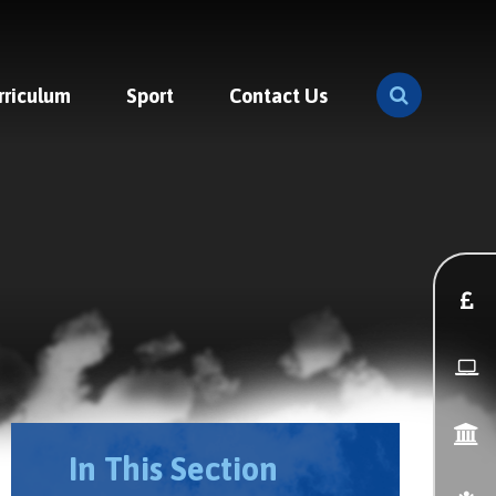
rriculum
Sport
Contact Us
In This Section