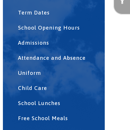
Term Dates
School Opening Hours
Admissions
Attendance and Absence
Uniform
Child Care
School Lunches
Free School Meals